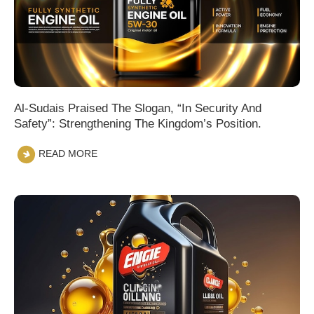
Al-Sudais Praised The Slogan, “In Security And
Safety”: Strengthening The Kingdom’s Position.
READ MORE