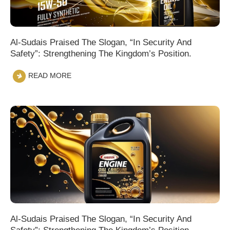
Al-Sudais Praised The Slogan, “In Security And
Safety”: Strengthening The Kingdom’s Position.
READ MORE
Al-Sudais Praised The Slogan, “In Security And