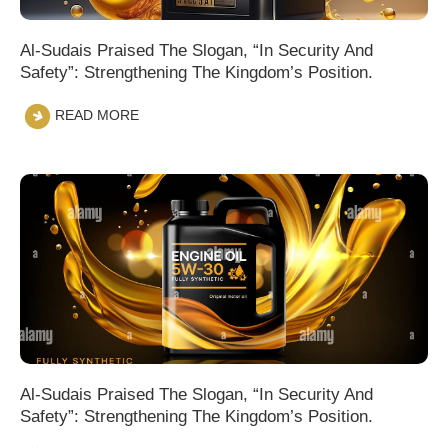
Al-Sudais Praised The Slogan, “In Security And
Safety”: Strengthening The Kingdom’s Position.
READ MORE
Al-Sudais Praised The Slogan, “In Security And
Safety”: Strengthening The Kingdom’s Position.