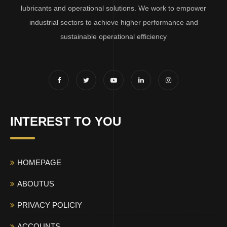
lubricants and operational solutions. We work to empower
industrial sectors to achieve higher performance and
sustainable operational efficiency
INTEREST TO YOU
HOMEPAGE
ABOUTUS
PRIVACY POLICIY
ACCOUNTS