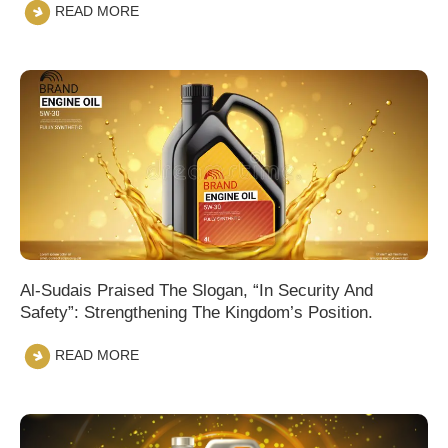
READ MORE
Al-Sudais Praised The Slogan, “In Security And
Safety”: Strengthening The Kingdom’s Position.
READ MORE