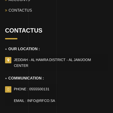
CONTACTUS
CONTACTUS
OUR LOCATION :
JEDDAH - AL HAMRA DISTRICT - AL JAMJOOM
CENTER
COMMUNICATION :
PHONE : 0555500131
EMAIL : INFO@RFCO.SA