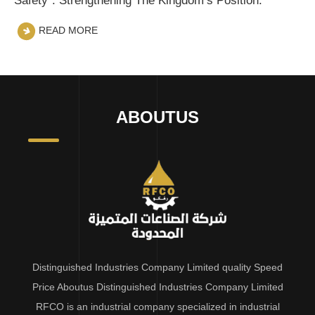
Safety”: Strengthening The Kingdom’s Position.
READ MORE
ABOUTUS
Distinguished Industries Company Limited quality Speed
Price Aboutus Distinguished Industries Company Limited
RFCO is an industrial company specialized in industrial