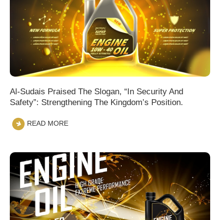
Al-Sudais Praised The Slogan, “In Security And
Safety”: Strengthening The Kingdom’s Position.
READ MORE