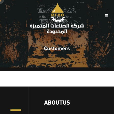
Customers
ABOUTUS