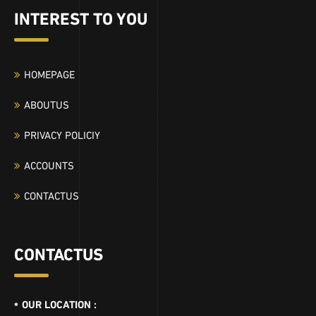
INTEREST TO YOU
HOMEPAGE
ABOUTUS
PRIVACY POLICIY
ACCOUNTS
CONTACTUS
CONTACTUS
OUR LOCATION :