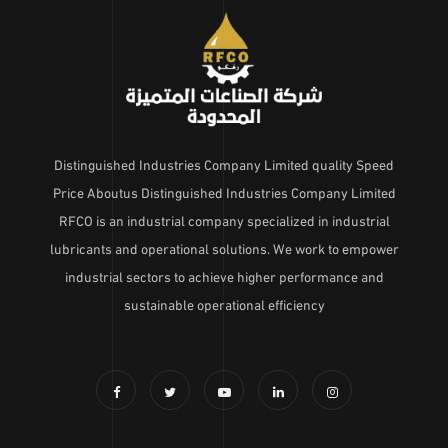
Distinguished Industries Company Limited quality Speed
Price Aboutus Distinguished Industries Company Limited
RFCO is an industrial company specialized in industrial
lubricants and operational solutions. We work to empower
industrial sectors to achieve higher performance and
sustainable operational efficiency